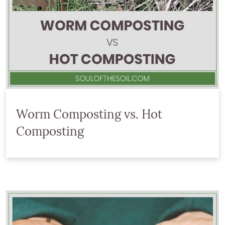
Worm Composting vs. Hot
Composting