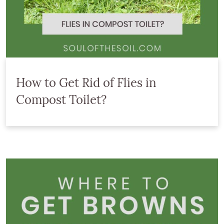
How to Get Rid of Flies in
Compost Toilet?