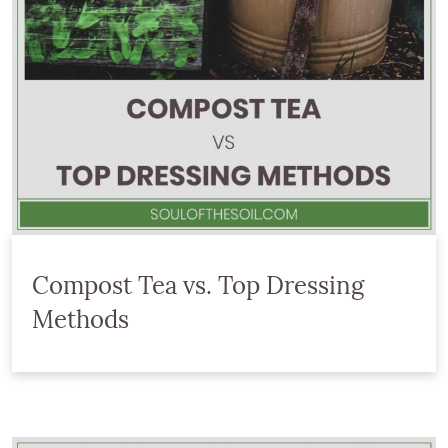
Compost Tea vs. Top Dressing
Methods