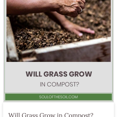
Will Grass Grow in Compost?