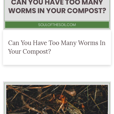
Can You Have Too Many Worms In
Your Compost?