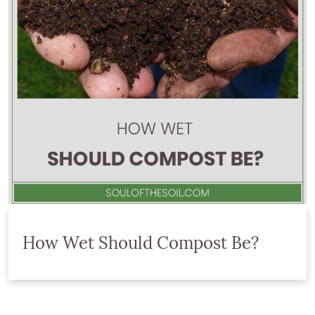
How Wet Should Compost Be?