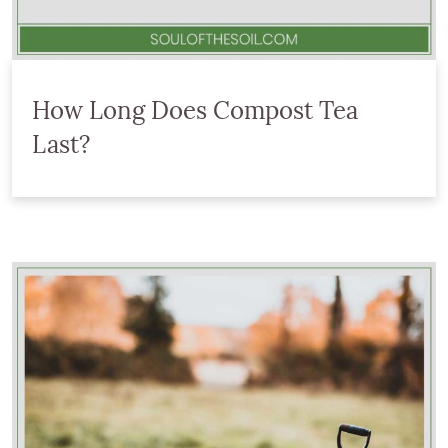
How Long Does Compost Tea
Last?