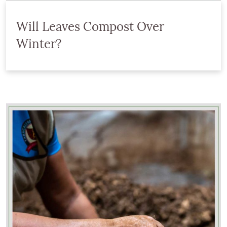
Will Leaves Compost Over
Winter?