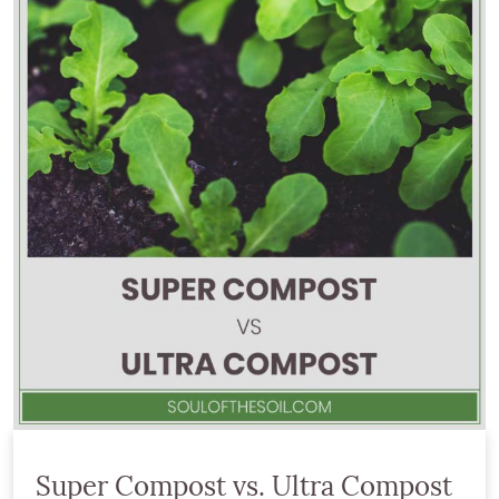
Super Compost vs. Ultra Compost