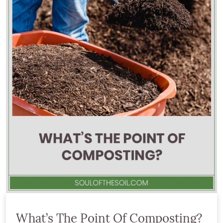
What’s The Point Of Composting?