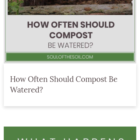
How Often Should Compost Be
Watered?