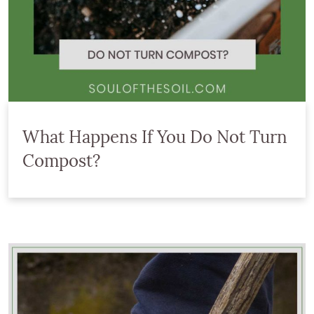
What Happens If You Do Not Turn
Compost?