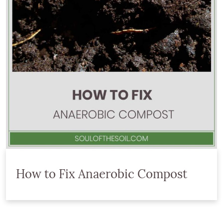
How to Fix Anaerobic Compost