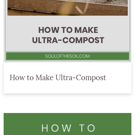
How to Make Ultra-Compost