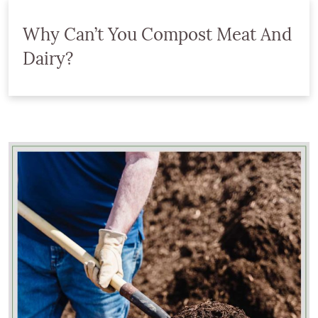
Why Can’t You Compost Meat And
Dairy?