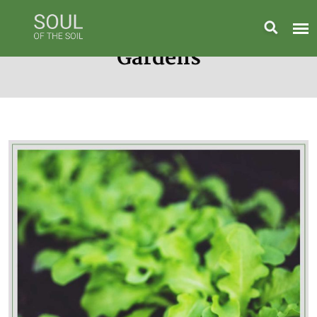
Gardens