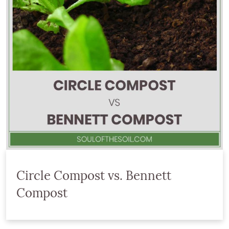
Circle Compost vs. Bennett
Compost