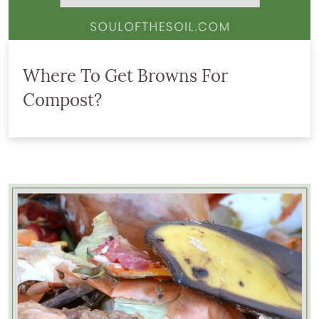
Where To Get Browns For
Compost?