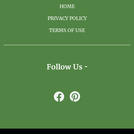
HOME
PRIVACY POLICY
TERMS OF USE
Follow Us -