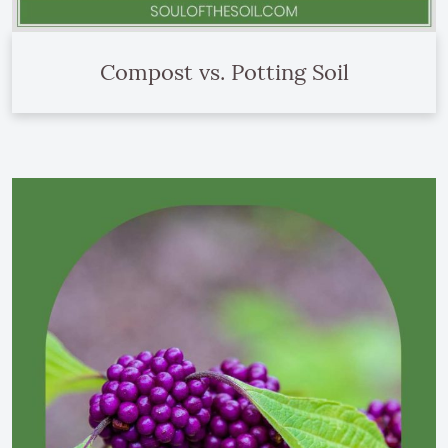
Compost vs. Potting Soil