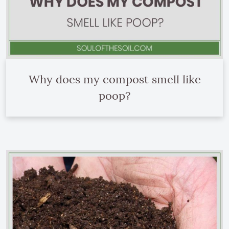
Why does my compost smell like
poop?