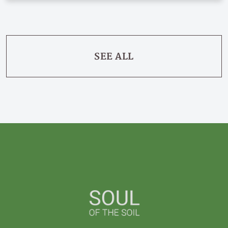
SEE ALL