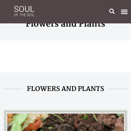
Flowers and Plants
FLOWERS AND PLANTS