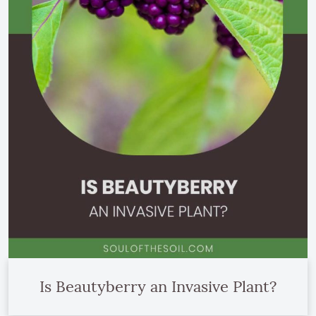
Is Beautyberry an Invasive Plant?