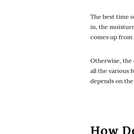
The best time o
in, the moistur
comes up from t
Otherwise, the 
all the various 
depends on the 
How Do