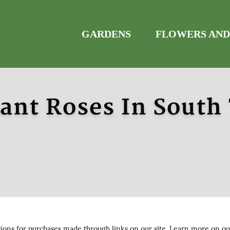
GARDENS
FLOWERS AND
ant Roses In South
ns for purchases made through links on our site. Learn more on o