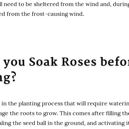
ll need to be sheltered from the wind and, durin
ed from the frost-causing wind.
 you Soak Roses befo
ng?
 in the planting process that will require wateri
age the roots to grow. This comes after filling t
aling the seed ball in the ground, and activating i