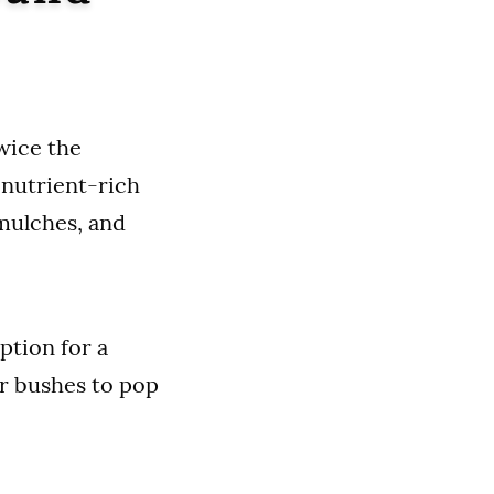
wice the
n nutrient-rich
 mulches, and
ption for a
or bushes to pop