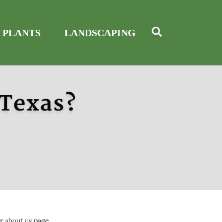
 PLANTS
LANDSCAPING
 Texas?
ur
about us
page.