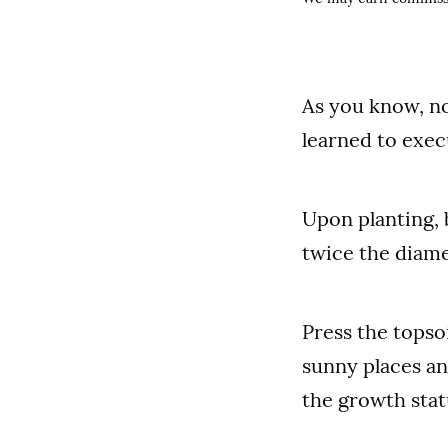
As you know, no
learned to exec
Upon planting, 
twice the diame
Press the topso
sunny places an
the growth stat