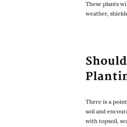
These plants wi
weather, shield
Should
Planti
There is a point
soil and encour
with topsoil, se