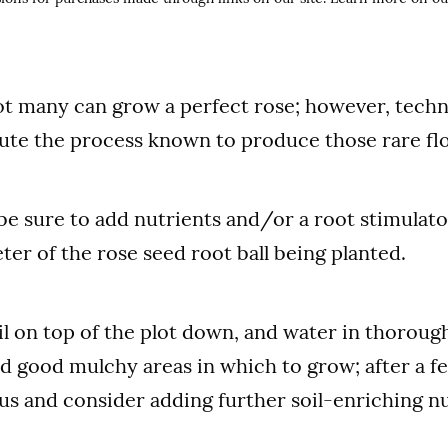
t many can grow a perfect rose; however, techn
ute the process known to produce those rare fl
be sure to add nutrients and/or a root stimulato
ter of the rose seed root ball being planted.
il on top of the plot down, and water in thorough
d good mulchy areas in which to grow; after a 
us and consider adding further soil-enriching nu