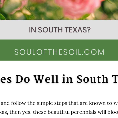
es Do Well in South 
y and follow the simple steps that are known to w
as, then yes, these beautiful perennials will blo