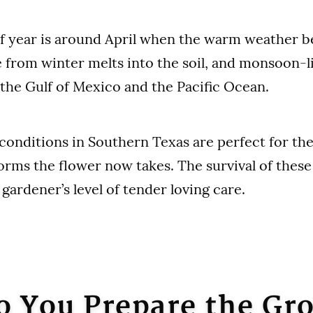
f year is around April when the warm weather be
e from winter melts into the soil, and monsoon-
he Gulf of Mexico and the Pacific Ocean.
conditions in Southern Texas are perfect for the
forms the flower now takes. The survival of these
gardener’s level of tender loving care.
 You Prepare the Gr