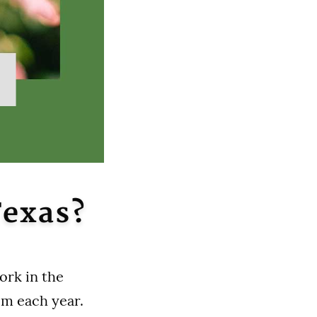
Texas?
ork in the
om each year.