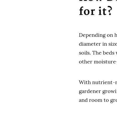
for it?
Depending on ho
diameter in size
soils. The beds
other moisture-
With nutrient-ri
gardener growin
and room to gro