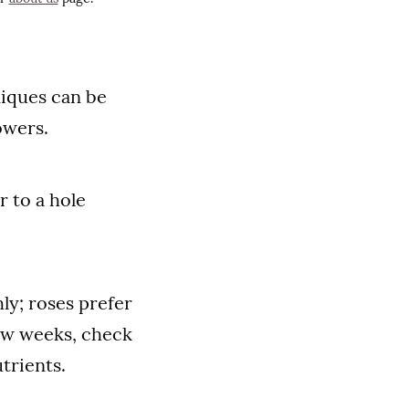
iques can be
owers.
r to a hole
ly; roses prefer
few weeks, check
trients.