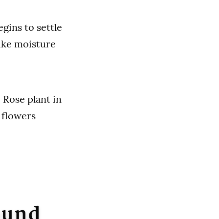
gins to settle
like moisture
 Rose plant in
 flowers
ound