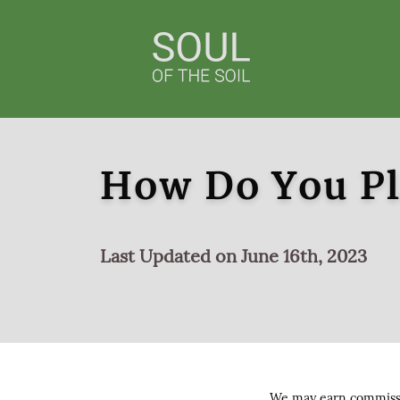
How Do You Pl
Last Updated on June 16th, 2023
We may earn commissio