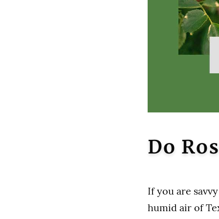
Do Ros
If you are savv
humid air of Tex