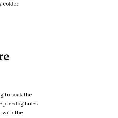
g colder
re
ng to soak the
he pre-dug holes
t with the