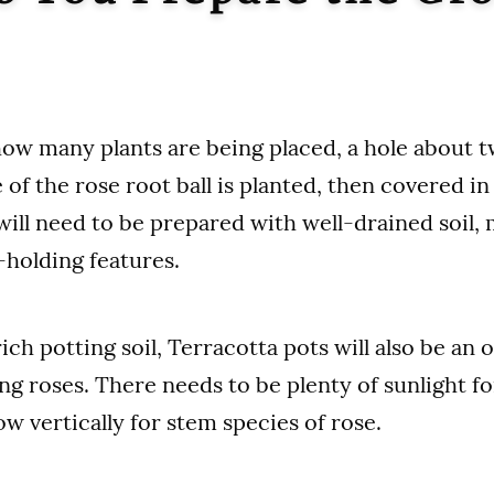
w many plants are being placed, a hole about t
 of the rose root ball is planted, then covered i
 will need to be prepared with well-drained soil,
holding features.
ch potting soil, Terracotta pots will also be an o
g roses. There needs to be plenty of sunlight f
w vertically for stem species of rose.